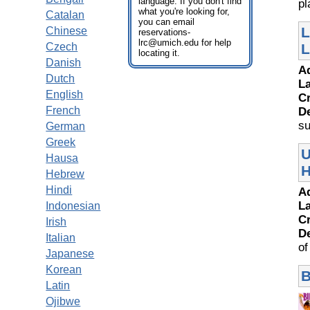
language. If you don't find
pl
what you're looking for,
Catalan
you can email
L
Chinese
reservations-
lrc@umich.edu for help
Czech
L
locating it.
Danish
A
Dutch
L
English
Cr
French
D
su
German
Greek
U
Hausa
H
Hebrew
Hindi
A
L
Indonesian
Cr
Irish
D
Italian
of
Japanese
Korean
B
Latin
Ojibwe