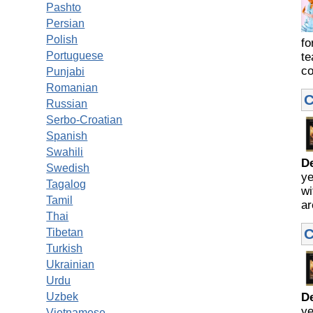
Pashto
Persian
Polish
fo
Portuguese
te
co
Punjabi
Romanian
C
Russian
Serbo-Croatian
Spanish
Swahili
D
Swedish
ye
Tagalog
wi
Tamil
ar
Thai
C
Tibetan
Turkish
Ukrainian
Urdu
Uzbek
D
ye
Vietnamese