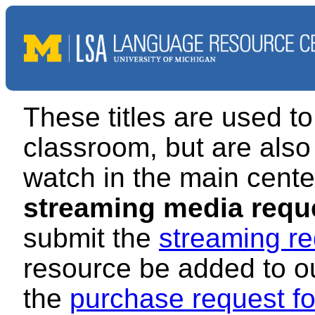
These titles are used to
classroom, but are also 
watch in the main cente
streaming media requ
submit the
streaming re
resource be added to our
the
purchase request f