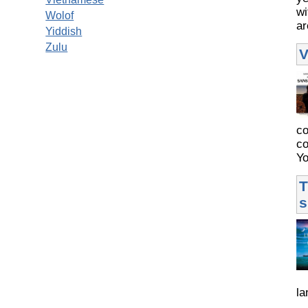
wi
Wolof
ar
Yiddish
Zulu
V
co
co
Yo
T
s
la