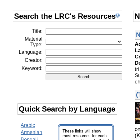
Search the LRC's Resources
N
Title:
N
Material
A
Type:
L
Language:
C
Creator:
D
Keyword:
tr
S
ch
(
Quick Search by Language
Arabic
o
These links will show
Armenian
(K
most resources for each
Bengali