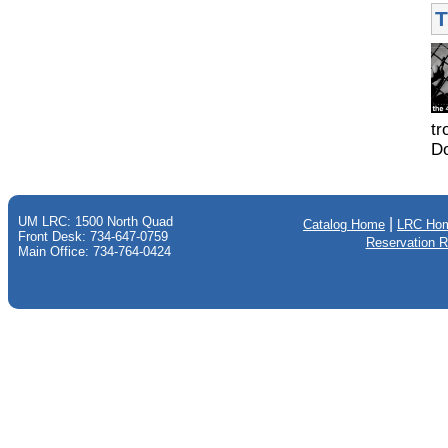
T
tr
Do
UM LRC: 1500 North Quad
|
Catalog Home
LRC Ho
Front Desk: 734-647-0759
Reservation 
Main Office: 734-764-0424