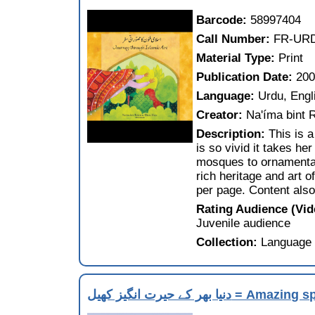
Barcode:
58997404
Call Number:
FR-UR
Material Type:
Print
Publication Date:
20
Language:
Urdu, Engl
Creator:
Na'íma bint 
Description:
This is 
is so vivid it takes he
mosques to ornamental
rich heritage and art o
per page. Content also
Rating Audience (Vi
Juvenile audience
Collection:
Language 
دنيا بھر كے حيرت انگيز