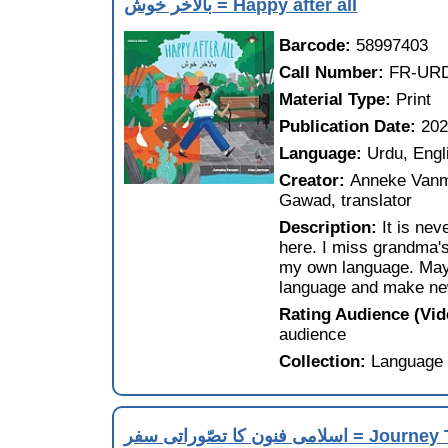
بالآخر خوش = Happy after all
Barcode:
58997403
Call Number:
FR-URD
Material Type:
Print
Publication Date:
20
Language:
Urdu, Engl
Creator:
Anneke Vanma
Gawad, translator
Description:
It is ne
here. I miss grandma's
my own language. May
language and make ne
Rating Audience (Vi
audience
Collection:
Language 
اسلامى فنون کا تصّورا