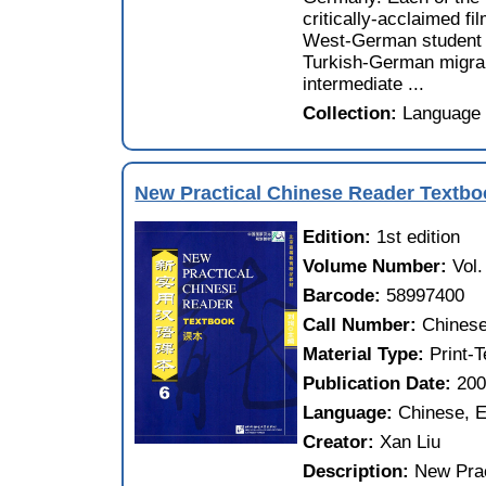
critically-acclaimed f
West-German student 
Turkish-German migran
intermediate ...
Collection:
Language 
New Practical Chinese Reader Textbo
Edition:
1st edition
Volume Number:
Vol.
Barcode:
58997400
Call Number:
Chinese
Material Type:
Print-
Publication Date:
20
Language:
Chinese, E
Creator:
Xan Liu
Description:
New Prac