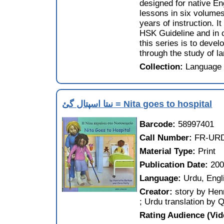
designed for native En
lessons in six volumes
years of instruction. 
HSK Guideline and in 
this series is to devel
through the study of la
Collection:
Language 
نىتا اسپتال گئ = Nita goes to hospital
Barcode:
58997401
Call Number:
FR-URD
Material Type:
Print
Publication Date:
20
Language:
Urdu, Engl
Creator:
story by Henr
; Urdu translation by
Rating Audience (Vi