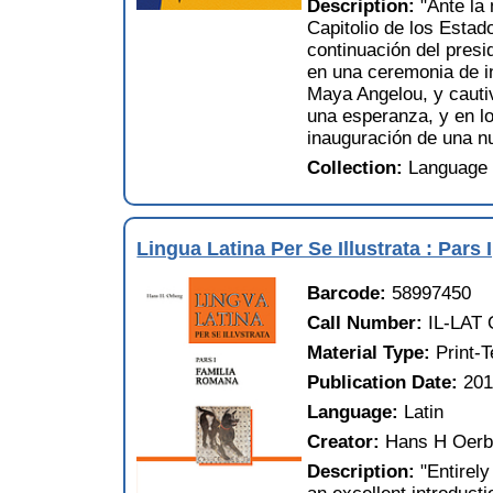
Description:
"Ante la
Capitolio de los Esta
continuación del pres
en una ceremonia de in
Maya Angelou, y cautiv
una esperanza, y en l
inauguración de una n
Collection:
Language 
Lingua Latina Per Se Illustrata : Pars
Barcode:
58997450
Call Number:
IL-LAT 
Material Type:
Print-
Publication Date:
201
Language:
Latin
Creator:
Hans H Oerb
Description:
"Entirel