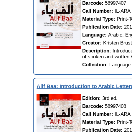
Barcode:
58997407
Call Number:
IL-ARA
Material Type:
Print-
Publication Date:
20
Language:
Arabic, En
Creator:
Kristen Brust
Description:
Introduc
of spoken and written 
Collection:
Language 
Alif Baa: Introduction to Arabic Lett
Edition:
3rd ed.
Barcode:
58997408
Call Number:
IL-ARA
Material Type:
Print-
Publication Date:
20