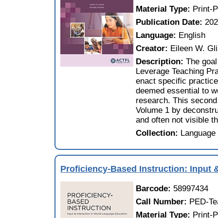
Material Type:
Print-
Publication Date:
20
Language:
English
Creator:
Eileen W. Gl
Description:
The goal
Leverage Teaching Prac
enact specific practice
deemed essential to wo
research. This second
Volume 1 by deconstruc
and often not visible t
Collection:
Language 
Proficiency-Based Instruction: Input 
Barcode:
58997434
Call Number:
PED-Te
Material Type:
Print-