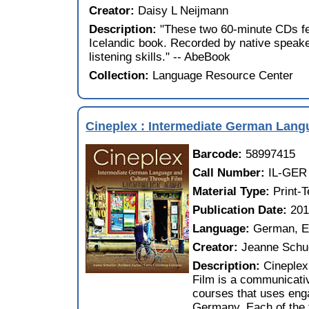
Creator:
Daisy L Neijmann
Description:
"These two 60-minute CDs fe
Icelandic book. Recorded by native speaker
listening skills." -- AbeBook
Collection:
Language Resource Center
Cineplex : Intermediate German Lang
Barcode:
58997415
Call Number:
IL-GER
Material Type:
Print-
Publication Date:
20
Language:
German, E
Creator:
Jeanne Schue
Description:
Cineplex
Film is a communicati
courses that uses enga
Germany. Each of the 