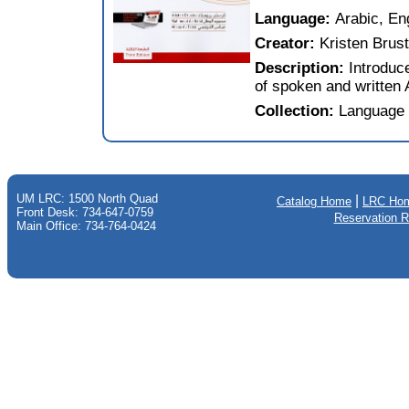
Language:
Arabic, En
Creator:
Kristen Brust
Description:
Introduc
of spoken and written 
Collection:
Language 
UM LRC: 1500 North Quad
|
Catalog Home
LRC Ho
Front Desk: 734-647-0759
Reservation 
Main Office: 734-764-0424