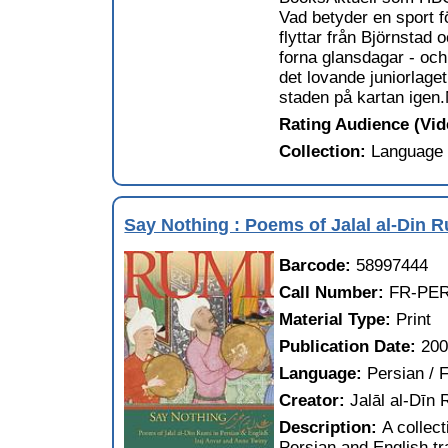
Vad betyder en sport fö
flyttar från Björnstad
forna glansdagar - och
det lovande juniorlag
staden på kartan igen.M
Rating Audience (Vi
Collection:
Language 
Say Nothing : Poems of Jalal al-Din R
Barcode:
58997444
Call Number:
FR-PE
Material Type:
Print
Publication Date:
20
Language:
Persian / F
Creator:
Jalāl al-Dīn
Description:
A collec
Persian and English tr