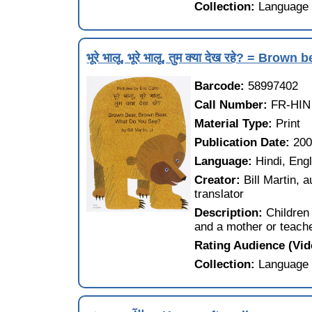
Collection:
Language 
भूरे भालू, भूरे भालू, तुम क्या देख रहे? = B
Barcode:
58997402
Call Number:
FR-HIN
Material Type:
Print
Publication Date:
20
Language:
Hindi, Eng
Creator:
Bill Martin, 
translator
Description:
Children 
and a mother or teache
Rating Audience (Vi
Collection:
Language 