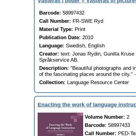
Västerås i bilder = Västerås in picture
Barcode:
58997432
Call Number:
FR-SWE Ryd
Material Type:
Print
Publication Date:
2010
Language:
Swedish, English
Creator:
text: Jonas Rydin, Gunilla Kruse 
Språkservice AB.
Description:
"Beautiful photographs and i
of the fascinating places around the city."
Collection:
Language Resource Center
Enacting the work of language instruc
Volume Number:
2
Barcode:
58997433
Call Number:
PED-Te