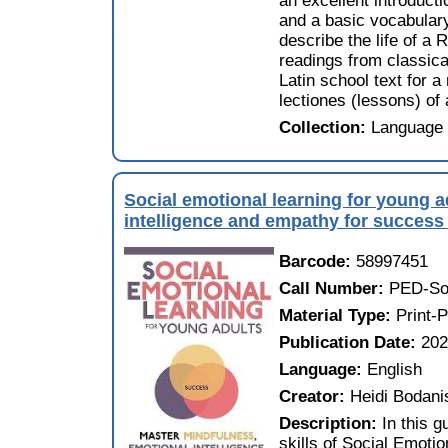
an excellent introducti
and a basic vocabulary
describe the life of a
readings from classic
Latin school text for a
lectiones (lessons) of
Collection:
Language 
Social emotional learning for young a
intelligence and empathy for success i
Barcode:
58997451
Call Number:
PED-Soc
Material Type:
Print-
Publication Date:
20
Language:
English
Creator:
Heidi Bodani
Description:
In this g
skills of Social Emoti