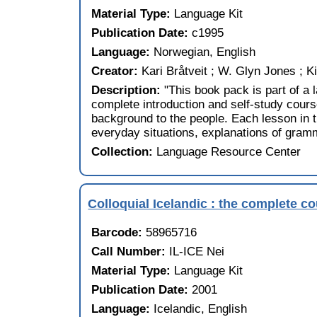
Material Type:
Language Kit
Publication Date:
c1995
Language:
Norwegian, English
Creator:
Kari Bråtveit ; W. Glyn Jones ; 
Description:
"This book pack is part of a
complete introduction and self-study course
background to the people. Each lesson in 
everyday situations, explanations of gramm
Collection:
Language Resource Center
Colloquial Icelandic : the complete c
Barcode:
58965716
Call Number:
IL-ICE Nei
Material Type:
Language Kit
Publication Date:
2001
Language:
Icelandic, English