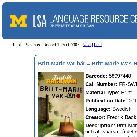
First | Previous |
Record 1-25 of 9007
|
Next
|
Last
Britt-Marie var här = Britt-Marie Was 
Barcode:
58997448
Call Number:
FR-SW
Material Type:
Print
Publication Date:
20
Language:
Swedish
Creator:
Fredrik Bac
Description:
Britt-Mar
och att sparka på det s