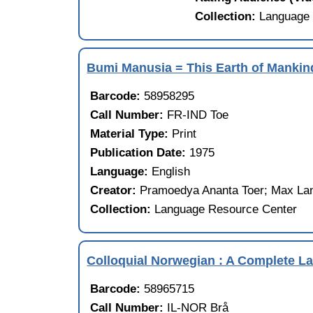
Collection:
Language 
Bumi Manusia = This Earth of Mankin
Barcode:
58958295
Call Number:
FR-IND Toe
Material Type:
Print
Publication Date:
1975
Language:
English
Creator:
Pramoedya Ananta Toer; Max Lane
Collection:
Language Resource Center
Colloquial Norwegian : A Complete 
Barcode:
58965715
Call Number:
IL-NOR Brå