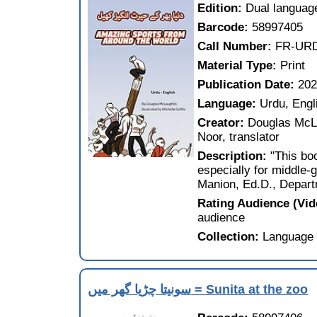
Edition:
Dual language
Barcode:
58997405
Call Number:
FR-UR
Material Type:
Print
Publication Date:
20
Language:
Urdu, Engl
Creator:
Douglas McLau
Noor, translator
Description:
"This bo
especially for middle-
Manion, Ed.D., Depart
Rating Audience (Vi
audience
Collection:
Language 
سونیتا چڑیا گهر میں = Sunita at the zoo