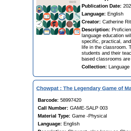
Publication Date:
20
Language:
English
Creator:
Catherine Ri
Description:
Proficien
language education wil
specific, practical, an
life in the classroom. 
students and their teac
based classrooms are 
Collection:
Language 
Chowpat : The Legendary Game of M
Barcode:
58997420
Call Number:
GAME-SALP 003
Material Type:
Game -Physical
Language:
English