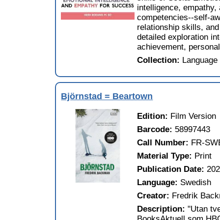
intelligence, empathy,
competencies--self-a
relationship skills, a
detailed exploration i
achievement, personal 
Collection:
Language 
Björnstad = Beartown
Edition:
Film Version
Barcode:
58997443
Call Number:
FR-SW
Material Type:
Print
Publication Date:
20
Language:
Swedish
Creator:
Fredrik Bac
Description:
"Utan tv
BooksAktuell som HBO-