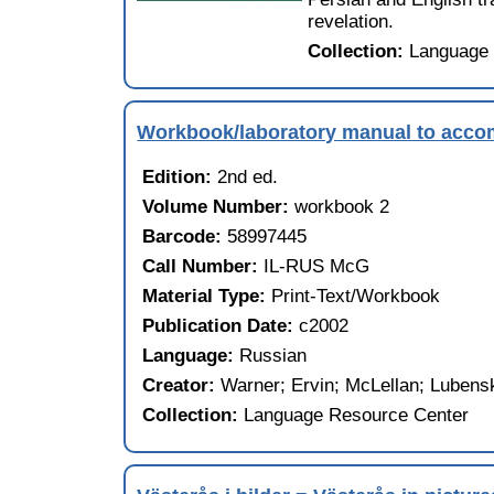
revelation.
Collection:
Language 
Workbook/laboratory manual to acc
Edition:
2nd ed.
Volume Number:
workbook 2
Barcode:
58997445
Call Number:
IL-RUS McG
Material Type:
Print-Text/Workbook
Publication Date:
c2002
Language:
Russian
Creator:
Warner; Ervin; McLellan; Lubens
Collection:
Language Resource Center