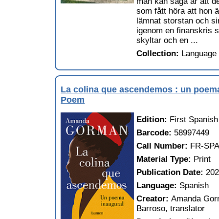
man kan säga är att det
som fått höra att hon 
lämnat storstan och si
igenom en finanskris so
skyltar och en ...
Collection:
Language 
La colina que ascendemos : un poema 
Poem
Edition:
First Spanish
Barcode:
58997449
Call Number:
FR-SPA
Material Type:
Print
Publication Date:
20
Language:
Spanish
Creator:
Amanda Gorma
Barroso, translator