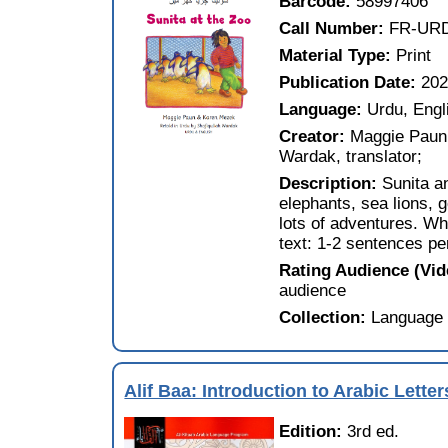
Barcode:
58997406
Call Number:
FR-UR
Material Type:
Print
Publication Date:
202
Language:
Urdu, Engl
Creator:
Maggie Paun,
Wardak, translator;
Description:
Sunita a
elephants, sea lions, 
lots of adventures. Wh
text: 1-2 sentences pe
Rating Audience (Vi
audience
Collection:
Language 
Alif Baa: Introduction to Arabic Lett
Edition:
3rd ed.