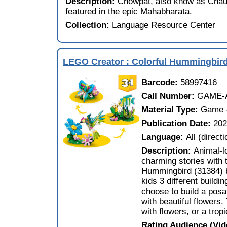
Description:
Chowpat, also know as Chau
featured in the epic Mahabharata.
Collection:
Language Resource Center
LEGO Creator : Colorful Hummingbir
Barcode:
58997416
Call Number:
GAME-A
Material Type:
Game -
Publication Date:
20
Language:
All (direct
Description:
Animal-l
charming stories with 
Hummingbird (31384) bu
kids 3 different buildi
choose to build a pos
with beautiful flowers.
with flowers, or a trop
Rating Audience (Vi