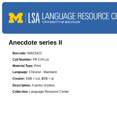
Anecdote series II
Barcode:
58923422
Call Number:
FR-CHI Liú
Material Type:
Print
Language:
Chinese - Mandarin
Creator:
刘琦 = Liú, 劉琦 = qí
Description:
A series of jokes.
Collection:
Language Resource Center