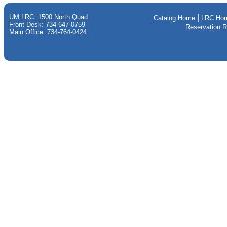
UM LRC: 1500 North Quad
|
Catalog Home
LRC Ho
Front Desk: 734-647-0759
Reservation 
Main Office: 734-764-0424