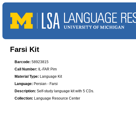
Farsi Kit
Barcode:
58923815
Call Number:
IL-FAR Pim
Material Type:
Language Kit
Language:
Persian - Farsi
Description:
Self-study language kit with 5 CDs.
Collection:
Language Resource Center