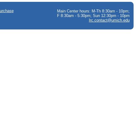
urchase
Main Center hours: M-Th 8:30am - 10pm;
F 8:30am - 5:30pm; Sun 12:30pm - 10pm
lrc.contact@umich.edu