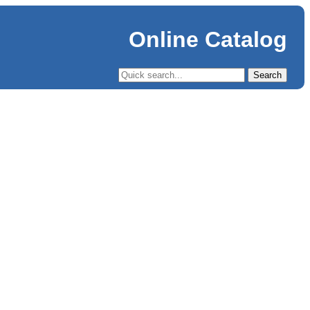
Online Catalog