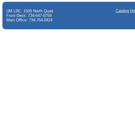
Catalog H
UM LRC: 1500 North Quad
Front Desk: 734-647-0759
Main Office: 734-764-0424