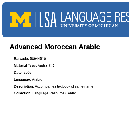
Advanced Moroccan Arabic
Barcode:
58944510
Material Type:
Audio -CD
Date:
2005
Language:
Arabic
Description:
Accompanies textbook of same name
Collection:
Language Resource Center