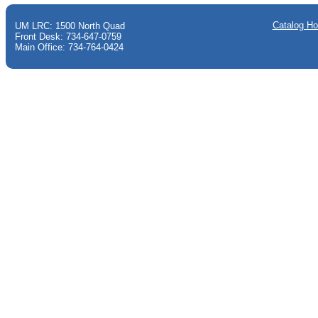
Catalog H
UM LRC: 1500 North Quad
Front Desk: 734-647-0759
Main Office: 734-764-0424