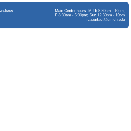
urchase
Main Center hours: M-Th 8:30am - 10pm;
F 8:30am - 5:30pm; Sun 12:30pm - 10pm
lrc.contact@umich.edu