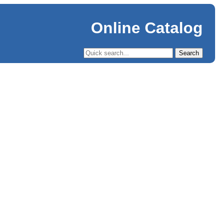
Online Catalog