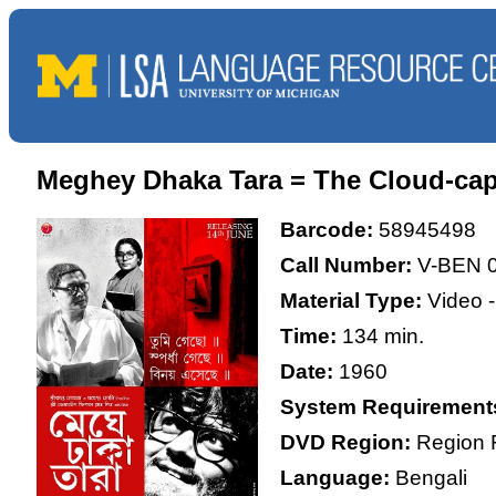
Meghey Dhaka Tara = The Cloud-cap
Barcode:
58945498
Call Number:
V-BEN 
Material Type:
Video 
Time:
134 min.
Date:
1960
System Requirement
DVD Region:
Region 
Language:
Bengali