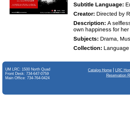
Subtitle Language:
E
Creator:
Directed by R
Description:
A selfle
own happiness for her 
Subjects:
Drama, Mus
Collection:
Language 
UM LRC: 1500 North Quad
|
Catalog Home
LRC Ho
Front Desk: 734-647-0759
Reservation 
Main Office: 734-764-0424