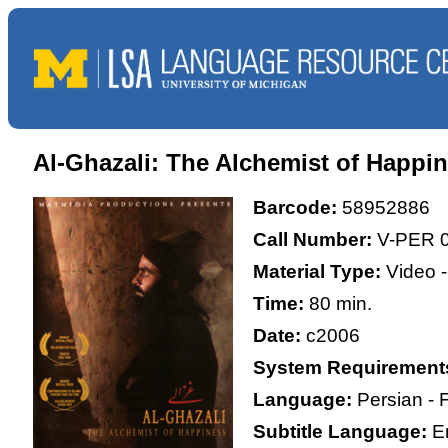
Al-Ghazali: The Alchemist of Happi
Barcode:
58952886
Call Number:
V-PER 
Material Type:
Video 
Time:
80 min.
Date:
c2006
System Requirement
Language:
Persian - 
Subtitle Language:
E