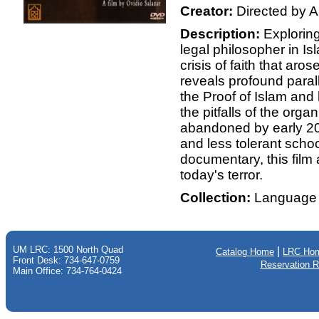
Creator:
Directed by A
Description:
Exploring
legal philosopher in Isl
crisis of faith that aro
reveals profound para
the Proof of Islam and
the pitfalls of the orga
abandoned by early 20t
and less tolerant scho
documentary, this film 
today's terror.
Collection:
Language 
UM LRC: 1500 North Quad
|
Catalog Home
LRC Ho
Front Desk: 734-647-0759
Reservation 
Main Office: 734-764-0424