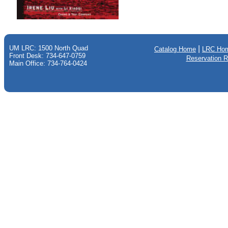
UM LRC: 1500 North Quad
|
Catalog Home
LRC Ho
Front Desk: 734-647-0759
Reservation 
Main Office: 734-764-0424