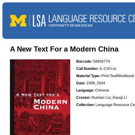
A New Text For a Modern China
Barcode:
58956774
Call Number:
IL-CHI Liu
Material Type:
Print-Text/Workbook
Date:
1998, 2004
Language:
Chinese
Creator:
Ruinian Liu; Xiaoqi Li
Collection:
Language Resource Ce