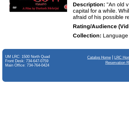
Description:
"An old v
capital for a while. Wh
afraid of his possible 
Rating/Audience (Vid
Collection:
Language 
UM LRC: 1500 North Quad
|
Catalog Home
LRC Ho
Front Desk: 734-647-0759
Reservation 
Main Office: 734-764-0424