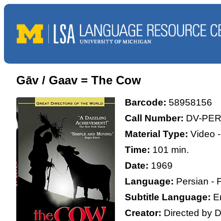
Gāv / Gaav = The Cow
Barcode:
58958156
Call Number:
DV-PER
Material Type:
Video -
Time:
101 min.
Date:
1969
Language:
Persian - 
Subtitle Language:
E
Creator:
Directed by D