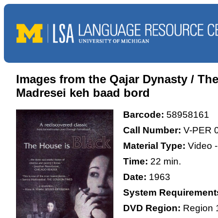
Images from the Qajar Dynasty / T
Madresei keh baad bord
Barcode:
58958161
Call Number:
V-PER 
Material Type:
Video 
Time:
22 min.
Date:
1963
System Requirement
DVD Region:
Region 