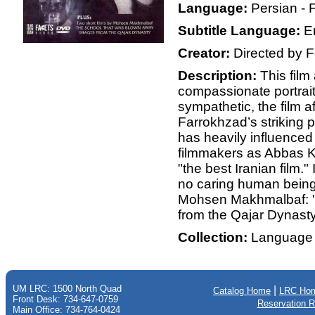
Language:
Persian - 
Subtitle Language:
E
Creator:
Directed by 
Description:
This film
compassionate portrait 
sympathetic, the film af
Farrokhzad’s striking 
has heavily influenced
filmmakers as Abbas K
"the best Iranian film."
no caring human being 
Mohsen Makhmalbaf: 
from the Qajar Dynast
Collection:
Language 
UM LRC: 1500 North Quad
|
Catalog Home
LRC Ho
Front Desk: 734-647-0759
Reservation 
Main Office: 734-764-0424