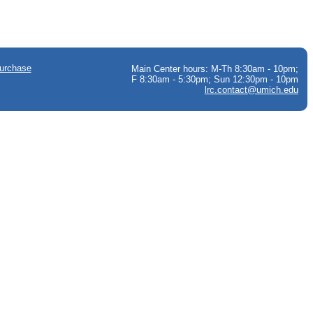
urchase
Main Center hours: M-Th 8:30am - 10pm;
F 8:30am - 5:30pm; Sun 12:30pm - 10pm
lrc.contact@umich.edu