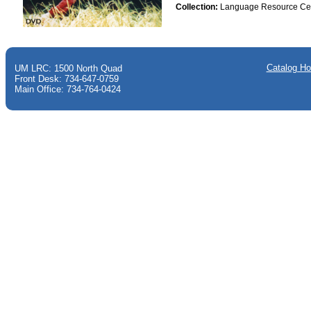
Collection:
Language Resource Ce
Catalog H
UM LRC: 1500 North Quad
Front Desk: 734-647-0759
Main Office: 734-764-0424