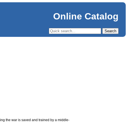
Online Catalog
uring the war is saved and trained by a middle-