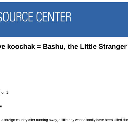
e koochak = Bashu, the Little Stranger
ion 1
se
i
n a foreign country after running away, a little boy whose family have been killed d