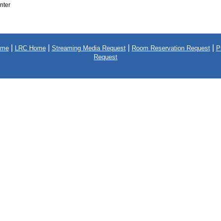
nter
|
|
|
|
ome
LRC Home
Streaming Media Request
Room Reservation Request
P
Request