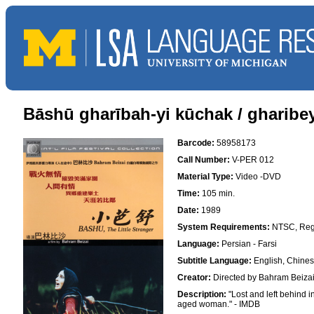
Bāshū gharībah-yi kūchak / gharibey
Barcode:
58958173
Call Number:
V-PER 012
Material Type:
Video -DVD
Time:
105 min.
Date:
1989
System Requirements:
NTSC, Reg
Language:
Persian - Farsi
Subtitle Language:
English, Chine
Creator:
Directed by Bahram Beiza
Description:
"Lost and left behind i
aged woman." - IMDB