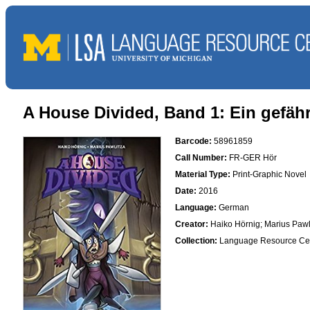
A House Divided, Band 1: Ein gefäh
Barcode:
58961859
Call Number:
FR-GER Hör
Material Type:
Print-Graphic Novel
Date:
2016
Language:
German
Creator:
Haiko Hörnig; Marius Pawl
Collection:
Language Resource Ce