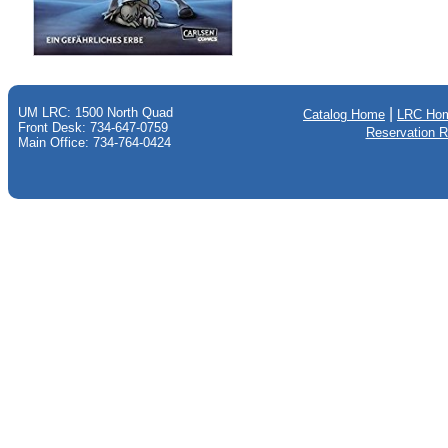
UM LRC: 1500 North Quad
|
Catalog Home
LRC Ho
Front Desk: 734-647-0759
Reservation 
Main Office: 734-764-0424