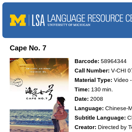
Cape No. 7
Barcode:
58964344
Call Number:
V-CHI 0
Material Type:
Video 
Time:
130 min.
Date:
2008
Language:
Chinese-M
Subtitle Language:
C
Creator:
Directed by 