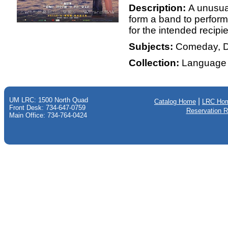
Description:
A unusual
form a band to perform
for the intended recipien
Subjects:
Comeday, D
Collection:
Language 
UM LRC: 1500 North Quad
|
Catalog Home
LRC Ho
Front Desk: 734-647-0759
Reservation 
Main Office: 734-764-0424