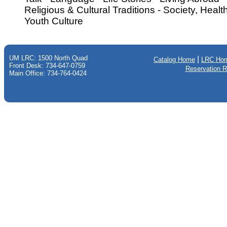
Religious & Cultural Traditions - Society, Heal
Youth Culture
UM LRC: 1500 North Quad
|
Catalog Home
LRC Ho
Front Desk: 734-647-0759
Reservation 
Main Office: 734-764-0424