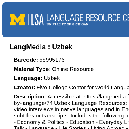
LangMedia : Uzbek
Barcode:
58995176
Material Type:
Online Resource
Language:
Uzbek
Creator:
Five College Center for World Langu
Description:
Accessible at: https://langmedia.
by-language/74 Uzbek Language Resources: C
video interviews in native languages and in Eng
subtitles or transcripts. Includes the following 
- Economy & Politics - Education - Everyday Lif
Talk - Language - Life Stories - Living Abroad -