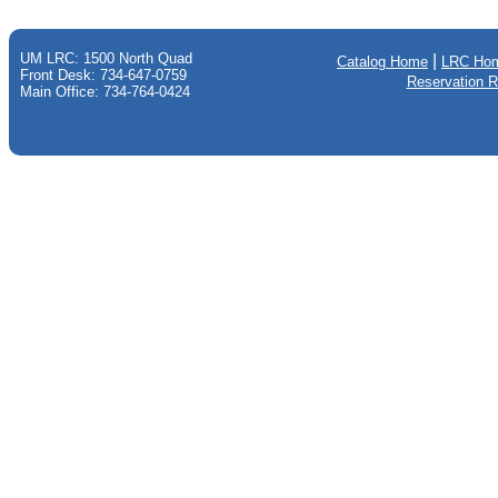
UM LRC: 1500 North Quad
|
Catalog Home
LRC Ho
Front Desk: 734-647-0759
Reservation 
Main Office: 734-764-0424