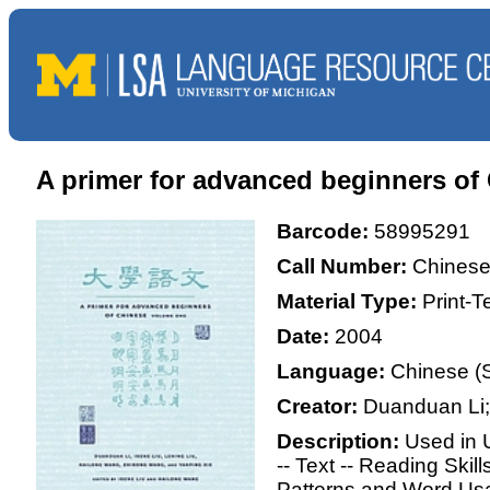
A primer for advanced beginners 
Barcode:
58995291
Call Number:
Chinese
Material Type:
Print-
Date:
2004
Language:
Chinese (S
Creator:
Duanduan Li;
Description:
Used in 
-- Text -- Reading Skil
Patterns and Word Usag