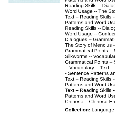
Reading Skills -- Dial
Word Usage -- The Sto
Text -- Reading Skills 
Patterns and Word Usage
Reading Skills -- Dial
Word Usage -- Confucius
Dialogues -- Grammati
The Story of Mencius --
Grammatical Points --
Silkworms -- Vocabulary
Grammatical Points --
-- Vocabulary -- Text -
- Sentence Patterns an
Text -- Reading Skills 
Patterns and Word Usa
Text -- Reading Skills 
Patterns and Word Usa
Chinese -- Chinese-Eng
Collection:
Language 