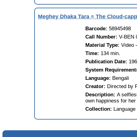
Meghey Dhaka Tara = The Cloud-capp
Barcode:
58945498
Call Number:
V-BEN 
Material Type:
Video
Time:
134 min.
Publication Date:
19
System Requirement
Language:
Bengali
Creator:
Directed by 
Description:
A selfle
own happiness for her 
Collection:
Language 