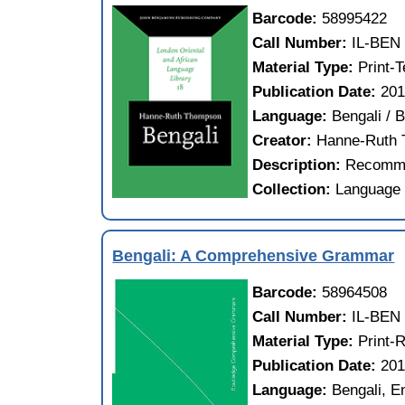
Barcode:
58995422
Call Number:
IL-BEN
Material Type:
Print-
Publication Date:
20
Language:
Bengali / 
Creator:
Hanne-Ruth
Description:
Recomme
Collection:
Language 
Bengali: A Comprehensive Grammar
Barcode:
58964508
Call Number:
IL-BEN
Material Type:
Print-
Publication Date:
20
Language:
Bengali, E