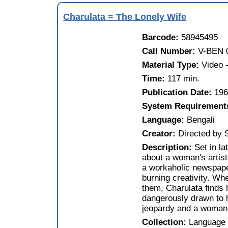
Charulata = The Lonely Wife
Barcode:
58945495
Call Number:
V-BEN 
Material Type:
Video
Time:
117 min.
Publication Date:
19
System Requirement
Language:
Bengali
Creator:
Directed by 
Description:
Set in la
about a woman's artisti
a workaholic newspape
burning creativity. Wh
them, Charulata finds 
dangerously drawn to h
jeopardy and a woman t
Collection:
Language 