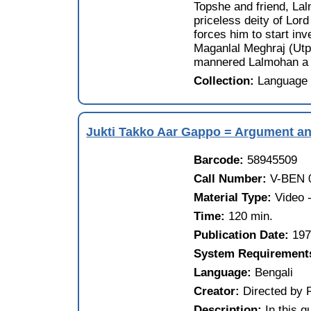
Topshe and friend, Lal
priceless deity of Lor
forces him to start inv
Maganlal Meghraj (Utpa
mannered Lalmohan a kn
Collection:
Language 
Jukti Takko Aar Gappo = Argument and
Barcode:
58945509
Call Number:
V-BEN 
Material Type:
Video
Time:
120 min.
Publication Date:
19
System Requirement
Language:
Bengali
Creator:
Directed by 
Description:
In this 