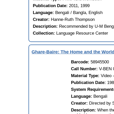
Publication Date:
2011, 1999
Language:
Bengali / Bangla, English
Creator:
Hanne-Ruth Thompson
Description:
Recommended by U-M Bengali
Collection:
Language Resource Center
Ghare-Baire: The Home and the Worl
Barcode:
58945500
Call Number:
V-BEN 
Material Type:
Video
Publication Date:
19
System Requirement
Language:
Bengali
Creator:
Directed by 
Description:
When the