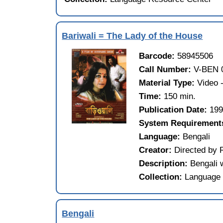
Bariwali = The Lady of the House
Barcode:
58945506
Call Number:
V-BEN 
Material Type:
Video
Time:
150 min.
Publication Date:
19
System Requirement
Language:
Bengali
Creator:
Directed by 
Description:
Bengali 
Collection:
Language 
Bengali