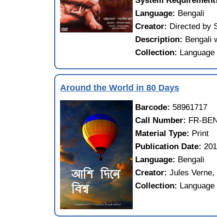
System Requirement
Language:
Bengali
Creator:
Directed by 
Description:
Bengali w
Collection:
Language 
Around the World in 80 Days
Barcode:
58961717
Call Number:
FR-BEN
Material Type:
Print
Publication Date:
20
Language:
Bengali
Creator:
Jules Verne,
Collection:
Language 