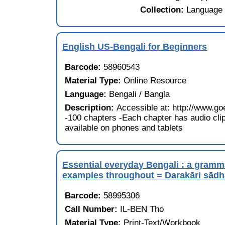
Collection:
Language 
English US-Bengali for Beginners
Barcode:
58960543
Material Type:
Online Resource
Language:
Bengali / Bangla
Description:
Accessible at: http://www
-100 chapters -Each chapter has audio clip
available on phones and tablets
Essential everyday Bengali : a gramma
examples throughout = Darakāri sādhā
Barcode:
58995306
Call Number:
IL-BEN Tho
Material Type:
Print-Text/Workbook