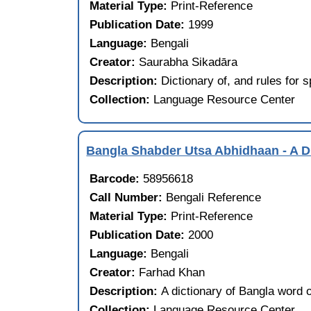
Material Type:
Print-Reference
Publication Date:
1999
Language:
Bengali
Creator:
Saurabha Sikadāra
Description:
Dictionary of, and rules for 
Collection:
Language Resource Center
Bangla Shabder Utsa Abhidhaan - A D
Barcode:
58956618
Call Number:
Bengali Reference
Material Type:
Print-Reference
Publication Date:
2000
Language:
Bengali
Creator:
Farhad Khan
Description:
A dictionary of Bangla word o
Collection:
Language Resource Center