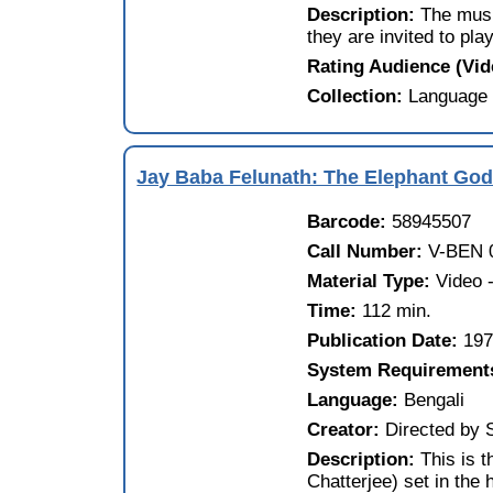
Description:
The mus
they are invited to play
Rating Audience (Vi
Collection:
Language 
Jay Baba Felunath: The Elephant God 
Barcode:
58945507
Call Number:
V-BEN 
Material Type:
Video
Time:
112 min.
Publication Date:
19
System Requirement
Language:
Bengali
Creator:
Directed by 
Description:
This is 
Chatterjee) set in the 