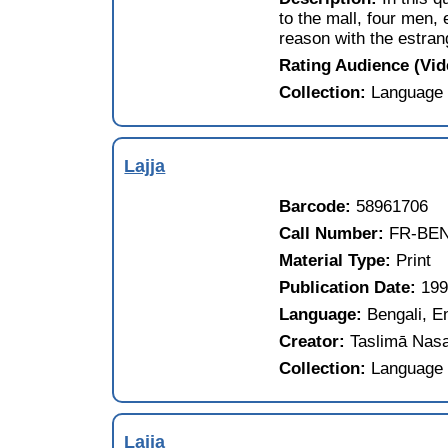
to the mall, four men,
reason with the estran
Rating Audience (Vi
Collection:
Language 
Lajja
Barcode:
58961706
Call Number:
FR-BEN
Material Type:
Print
Publication Date:
19
Language:
Bengali, E
Creator:
Taslimā Nas
Collection:
Language 
Lajja