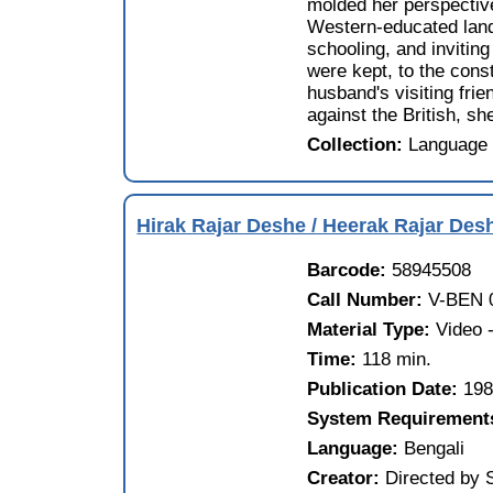
molded her perspectiv
Western-educated lando
schooling, and invitin
were kept, to the cons
husband's visiting frie
against the British, sh
Collection:
Language 
Hirak Rajar Deshe / Heerak Rajar De
Barcode:
58945508
Call Number:
V-BEN 
Material Type:
Video
Time:
118 min.
Publication Date:
19
System Requirement
Language:
Bengali
Creator:
Directed by 