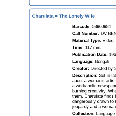
Charulata = The Lonely Wife
Barcode:
58960984
Call Number:
DV-BEN
Material Type:
Video -
Time:
117 min.
Publication Date:
19
Language:
Bengali
Creator:
Directed by 
Description:
Set in la
about a woman's artisti
a workaholic newspape
burning creativity. Wh
them, Charulata finds 
dangerously drawn to h
jeopardy and a woman t
Collection:
Language 