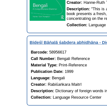
Creator:
Hanne-Ruth
Description:
"This is
book presents a fresh,
concentrating on the r
Collection:
Language 
Bideśī Bāṅalā śabdera abhidhāna -
Barcode:
58956617
Call Number:
Bengali Reference
Material Type:
Print-Reference
Publication Date:
1999
Language:
Bengali
Creator:
Rabiśaṅkara Maitrī
Description:
Dictionary of foreign words i
Collection:
Language Resource Center