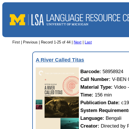
First | Previous |
Record 1-25 of 44
|
Next
|
Last
A River Called Titas
Barcode:
58958924
Call Number:
V-BEN 
Material Type:
Video
Time:
156 min
Publication Date:
c19
System Requirement
Language:
Bengali
Creator:
Directed by 