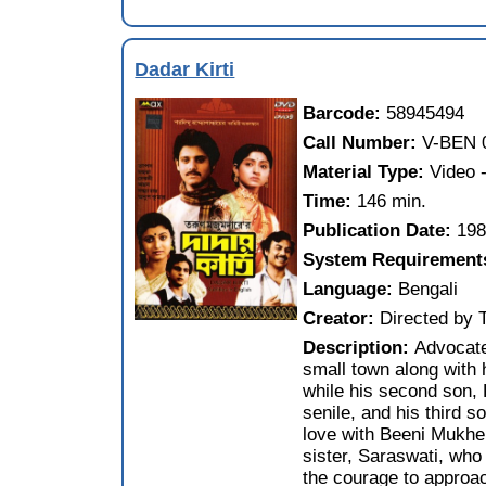
Dadar Kirti
Barcode:
58945494
Call Number:
V-BEN 
Material Type:
Video
Time:
146 min.
Publication Date:
19
System Requirement
Language:
Bengali
Creator:
Directed by
Description:
Advocate
small town along with h
while his second son, K
senile, and his third s
love with Beeni Mukher
sister, Saraswati, who 
the courage to approac