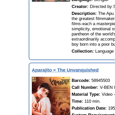
Creator:
Directed by 
Description:
The Apu 
the greatest filmmake
films-each a masterpie
simplicity, emotional 
pantheon of the world's
extraordinarily accomp
boy born into a poor but
Collection:
Language 
Aparajito = The Unvanquished
Barcode:
58945503
Call Number:
V-BEN 
Material Type:
Video
Time:
110 min.
Publication Date:
19