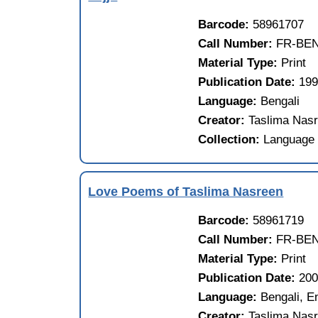
Barcode:
58961707
Call Number:
FR-BEN
Material Type:
Print
Publication Date:
19
Language:
Bengali
Creator:
Taslima Nasr
Collection:
Language 
Love Poems of Taslima Nasreen
Barcode:
58961719
Call Number:
FR-BEN
Material Type:
Print
Publication Date:
20
Language:
Bengali, E
Creator:
Taslima Nasr