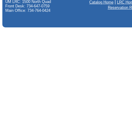
UM LRC: 1500 North Quad
|
Catalog Home
LRC Ho
Front Desk: 734-647-0759
Reservation 
Main Office: 734-764-0424