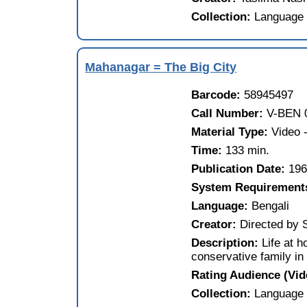
Collection:
Language 
Mahanagar = The Big City
Barcode:
58945497
Call Number:
V-BEN 
Material Type:
Video
Time:
133 min.
Publication Date:
19
System Requirement
Language:
Bengali
Creator:
Directed by 
Description:
Life at 
conservative family in
Rating Audience (Vi
Collection:
Language 