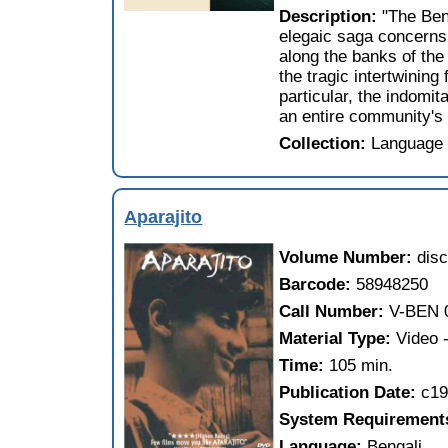
Description:
"The Ben
elegaic saga concerns 
along the banks of the
the tragic intertwining
particular, the indomit
an entire community's 
Collection:
Language 
Aparajito
Volume Number:
disc
Barcode:
58948250
Call Number:
V-BEN 
Material Type:
Video
Time:
105 min.
Publication Date:
c1
System Requirement
Language:
Bengali