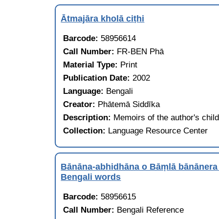
Ātmajāra kholā ciṭhi
Barcode:
58956614
Call Number:
FR-BEN Phā
Material Type:
Print
Publication Date:
2002
Language:
Bengali
Creator:
Phātemā Siddīka
Description:
Memoirs of the author's chil
Collection:
Language Resource Center
Bānāna-abhidhāna o Bāṃlā bānāner
Bengali words
Barcode:
58956615
Call Number:
Bengali Reference