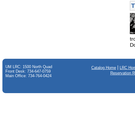
T
tr
Do
UM LRC: 1500 North Quad
|
Catalog Home
LRC Ho
Front Desk: 734-647-0759
Reservation 
Main Office: 734-764-0424