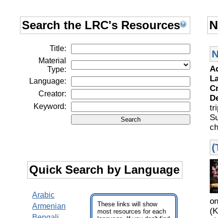
Search the LRC's Resources
N
Title:
N
Material
A
Type:
L
Language:
C
Creator:
D
Keyword:
tr
S
ch
(
Quick Search by Language
Arabic
o
These links will show
Armenian
(K
most resources for each
Bengali