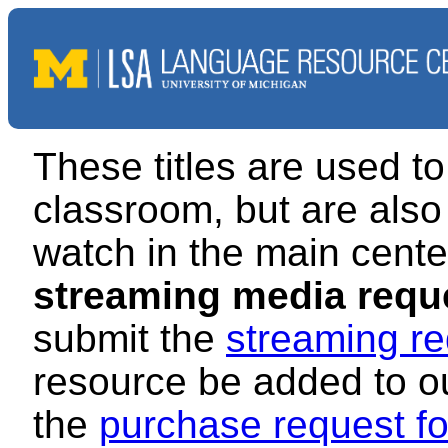
These titles are used to
classroom, but are also 
watch in the main cente
streaming media requ
submit the
streaming re
resource be added to our
the
purchase request f