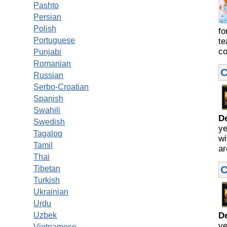
Pashto
Persian
Polish
fo
Portuguese
te
co
Punjabi
Romanian
C
Russian
Serbo-Croatian
Spanish
Swahili
D
Swedish
ye
Tagalog
wi
Tamil
ar
Thai
C
Tibetan
Turkish
Ukrainian
Urdu
Uzbek
D
ye
Vietnamese