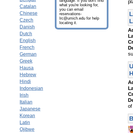
language. If you don't find
pl
what you're looking for,
Catalan
you can email
L
Chinese
reservations-
lrc@umich.edu for help
Czech
L
locating it.
Danish
A
Dutch
L
English
Cr
French
D
su
German
Greek
U
Hausa
H
Hebrew
Hindi
A
L
Indonesian
Cr
Irish
D
Italian
of
Japanese
Korean
B
Latin
Ojibwe