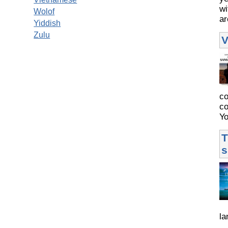
wi
Wolof
ar
Yiddish
Zulu
V
co
co
Yo
T
s
la